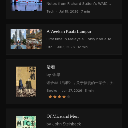
Notes from Richard Sutton's WAIC
2026 talk on learning from experience
Tech
·
Jul 19, 2026
·
7 min
and his OaK architecture, plus the
question I got to ask him.
A Week in Kuala Lumpur
First time in Malaysia. I only had a few
free hours a day, so I saw the city in
Life
·
Jul 3, 2026
·
12 min
pieces. Just some thoughts.
活着
by 余华
读余华《活着》，关于福贵的一辈子，关于
越来越随便的死亡，关于双重第一人称的叙
Books
·
Jun 27, 2026
·
5 min
事结构，关于一个还在活着的故事。
·
Of Mice and Men
by John Steinbeck