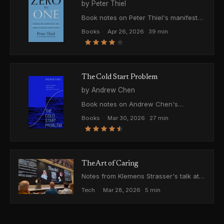
by Peter Thiel
Book notes on Peter Thiel's manifesto
about building the future through
Books
·
Apr 26, 2026
·
39 min
monopolies, secrets, and definite
·
optimism, and why competition is
something to escape, not master.
The Cold Start Problem
by Andrew Chen
Book notes on Andrew Chen's
framework for how networked
Books
·
Mar 30, 2026
·
27 min
products are born, grow, and die. From
·
atomic networks to moats.
The Art of Caring
Notes from Klemens Strasser's talk at
LET'S VISION 2026 in Shanghai, and
Tech
·
Mar 28, 2026
·
5 min
the conversation afterward.