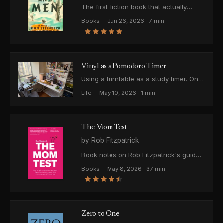
The first fiction book that actually
landed. On mercy, cruelty, Steinbeck's
Books
·
Jun 26, 2026
·
7 min
title trick, and why the ending hurts
·
instead of just being sad.
Vinyl as a Pomodoro Timer
Using a turntable as a study timer. One
side of a record is about 20 minutes,
Life
·
May 10, 2026
·
1 min
basically a Pomodoro, and when it
ends you can't ignore it.
The Mom Test
by Rob Fitzpatrick
Book notes on Rob Fitzpatrick's guide
to talking to customers without lying to
Books
·
May 8, 2026
·
37 min
yourself. Which questions to ask,
·
which to throw out, and how to tell real
signal from polite noise.
Zero to One