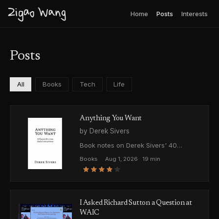
Zigao Wang
Home
Posts
Interests
Posts
All
Books
Tech
Life
Anything You Want
by Derek Sivers
Book notes on Derek Sivers' 40
lessons from building and selling CD
Books
·
Aug 1, 2026
·
19 min
Baby. Writing your utopia as a business
·
plan, starting with one percent of the
vision, and where his advice on
validation falls apart.
I Asked Richard Sutton a Question at
WAIC